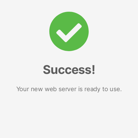
Success!
Your new web server is ready to use.