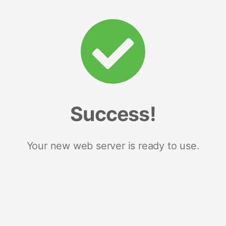
Success!
Your new web server is ready to use.